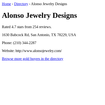
Home
›
Directory
›
Alonso Jewelry Designs
Alonso Jewelry Designs
Rated 4.7 stars from 254 reviews.
1630 Babcock Rd, San Antonio, TX 78229, USA
Phone: (210) 344-2287
Website: http://www.alonsojewelry.com/
Browse more gold buyers in the directory