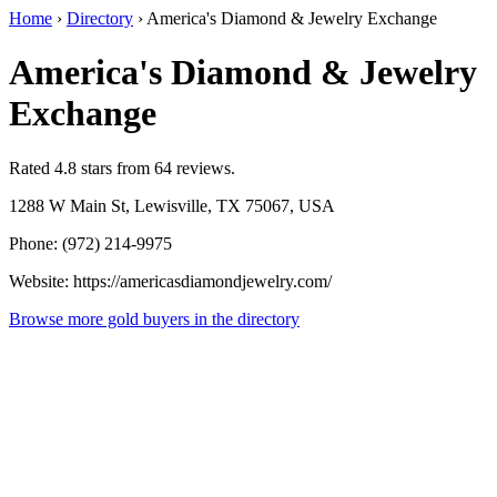
Home
›
Directory
›
America's Diamond & Jewelry Exchange
America's Diamond & Jewelry
Exchange
Rated 4.8 stars from 64 reviews.
1288 W Main St, Lewisville, TX 75067, USA
Phone: (972) 214-9975
Website: https://americasdiamondjewelry.com/
Browse more gold buyers in the directory