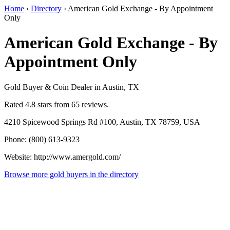
Home
›
Directory
›
American Gold Exchange - By Appointment
Only
American Gold Exchange - By
Appointment Only
Gold Buyer & Coin Dealer in Austin, TX
Rated 4.8 stars from 65 reviews.
4210 Spicewood Springs Rd #100, Austin, TX 78759, USA
Phone: (800) 613-9323
Website: http://www.amergold.com/
Browse more gold buyers in the directory