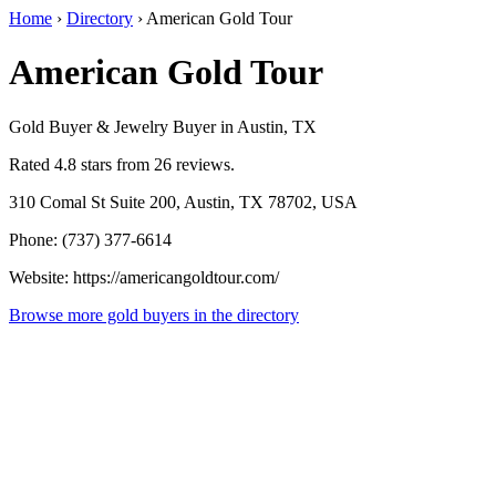
Home
›
Directory
›
American Gold Tour
American Gold Tour
Gold Buyer & Jewelry Buyer in Austin, TX
Rated 4.8 stars from 26 reviews.
310 Comal St Suite 200, Austin, TX 78702, USA
Phone: (737) 377-6614
Website: https://americangoldtour.com/
Browse more gold buyers in the directory