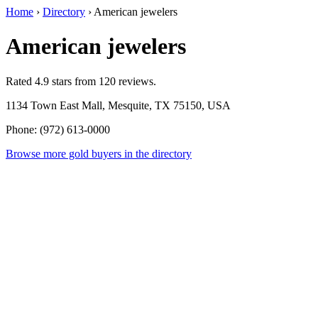
Home
›
Directory
›
American jewelers
American jewelers
Rated 4.9 stars from 120 reviews.
1134 Town East Mall, Mesquite, TX 75150, USA
Phone: (972) 613-0000
Browse more gold buyers in the directory