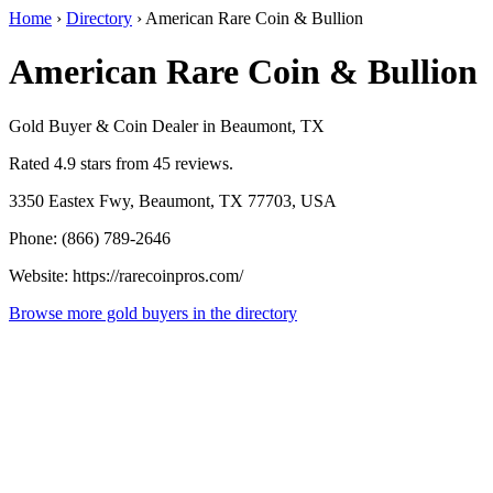
Home
›
Directory
›
American Rare Coin & Bullion
American Rare Coin & Bullion
Gold Buyer & Coin Dealer in Beaumont, TX
Rated 4.9 stars from 45 reviews.
3350 Eastex Fwy, Beaumont, TX 77703, USA
Phone: (866) 789-2646
Website: https://rarecoinpros.com/
Browse more gold buyers in the directory