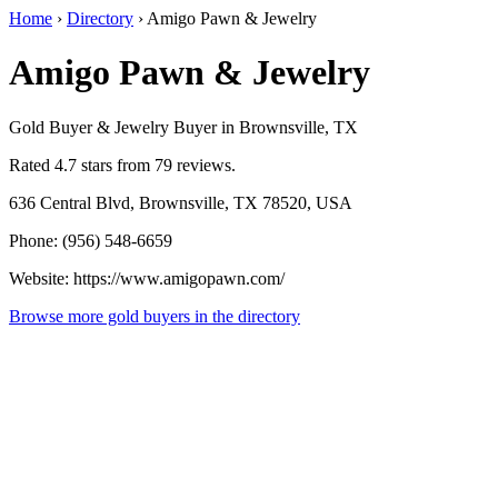
Home
›
Directory
›
Amigo Pawn & Jewelry
Amigo Pawn & Jewelry
Gold Buyer & Jewelry Buyer in Brownsville, TX
Rated 4.7 stars from 79 reviews.
636 Central Blvd, Brownsville, TX 78520, USA
Phone: (956) 548-6659
Website: https://www.amigopawn.com/
Browse more gold buyers in the directory