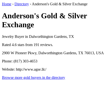
Home
›
Directory
›
Anderson's Gold & Silver Exchange
Anderson's Gold & Silver
Exchange
Jewelry Buyer in Dalworthington Gardens, TX
Rated 4.6 stars from 191 reviews.
2900 W Pioneer Pkwy, Dalworthington Gardens, TX 76013, USA
Phone: (817) 303-4653
Website: http://www.agse.llc/
Browse more gold buyers in the directory