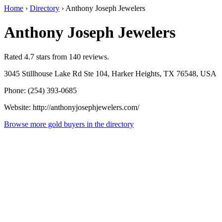
Home
›
Directory
›
Anthony Joseph Jewelers
Anthony Joseph Jewelers
Rated 4.7 stars from 140 reviews.
3045 Stillhouse Lake Rd Ste 104, Harker Heights, TX 76548, USA
Phone: (254) 393-0685
Website: http://anthonyjosephjewelers.com/
Browse more gold buyers in the directory