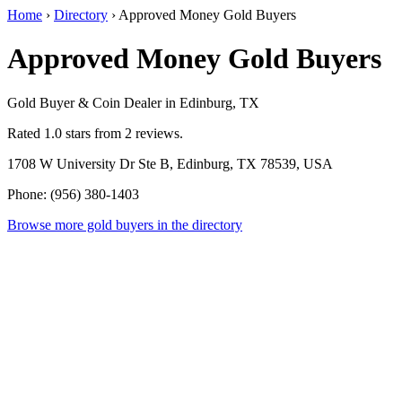
Home
›
Directory
›
Approved Money Gold Buyers
Approved Money Gold Buyers
Gold Buyer & Coin Dealer in Edinburg, TX
Rated 1.0 stars from 2 reviews.
1708 W University Dr Ste B, Edinburg, TX 78539, USA
Phone: (956) 380-1403
Browse more gold buyers in the directory