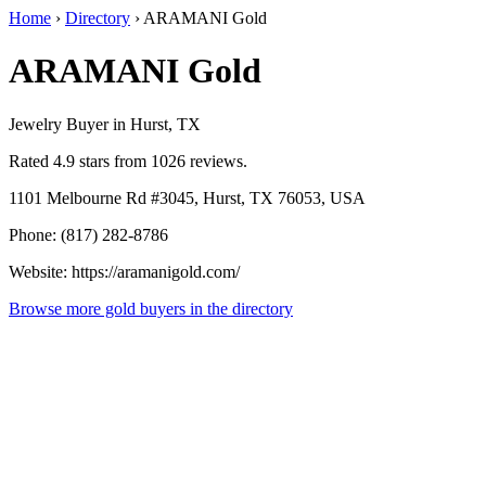
Home
›
Directory
›
ARAMANI Gold
ARAMANI Gold
Jewelry Buyer in Hurst, TX
Rated 4.9 stars from 1026 reviews.
1101 Melbourne Rd #3045, Hurst, TX 76053, USA
Phone: (817) 282-8786
Website: https://aramanigold.com/
Browse more gold buyers in the directory