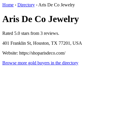
Home
›
Directory
›
Aris De Co Jewelry
Aris De Co Jewelry
Rated 5.0 stars from 3 reviews.
401 Franklin St, Houston, TX 77201, USA
Website: https://shoparisdeco.com/
Browse more gold buyers in the directory