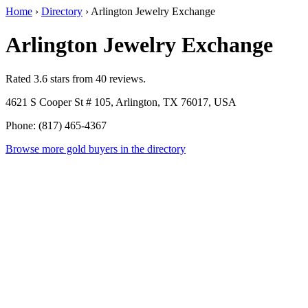
Home
›
Directory
›
Arlington Jewelry Exchange
Arlington Jewelry Exchange
Rated 3.6 stars from 40 reviews.
4621 S Cooper St # 105, Arlington, TX 76017, USA
Phone: (817) 465-4367
Browse more gold buyers in the directory