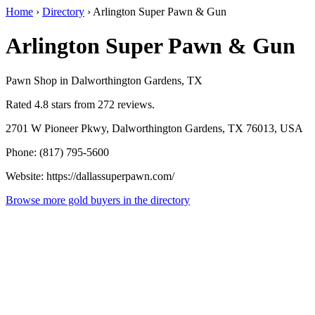
Home
›
Directory
›
Arlington Super Pawn & Gun
Arlington Super Pawn & Gun
Pawn Shop in Dalworthington Gardens, TX
Rated 4.8 stars from 272 reviews.
2701 W Pioneer Pkwy, Dalworthington Gardens, TX 76013, USA
Phone: (817) 795-5600
Website: https://dallassuperpawn.com/
Browse more gold buyers in the directory