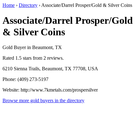
Home
›
Directory
›
Associate/Darrel Prosper/Gold & Silver Coins
Associate/Darrel Prosper/Gold
& Silver Coins
Gold Buyer in Beaumont, TX
Rated 1.5 stars from 2 reviews.
6210 Sienna Trails, Beaumont, TX 77708, USA
Phone: (409) 273-5197
Website: http://www.7kmetals.com/prospersilver
Browse more gold buyers in the directory