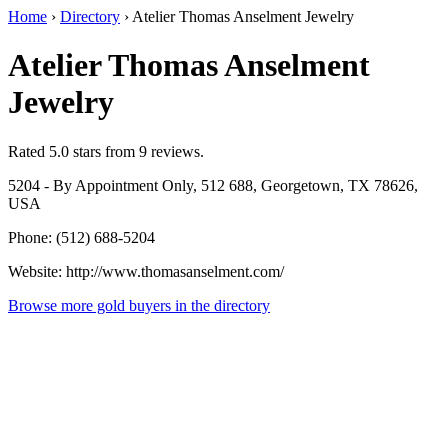
Home
›
Directory
›
Atelier Thomas Anselment Jewelry
Atelier Thomas Anselment
Jewelry
Rated 5.0 stars from 9 reviews.
5204 - By Appointment Only, 512 688, Georgetown, TX 78626,
USA
Phone: (512) 688-5204
Website: http://www.thomasanselment.com/
Browse more gold buyers in the directory