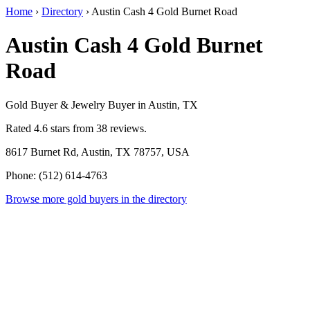
Home
›
Directory
›
Austin Cash 4 Gold Burnet Road
Austin Cash 4 Gold Burnet
Road
Gold Buyer & Jewelry Buyer in Austin, TX
Rated 4.6 stars from 38 reviews.
8617 Burnet Rd, Austin, TX 78757, USA
Phone: (512) 614-4763
Browse more gold buyers in the directory