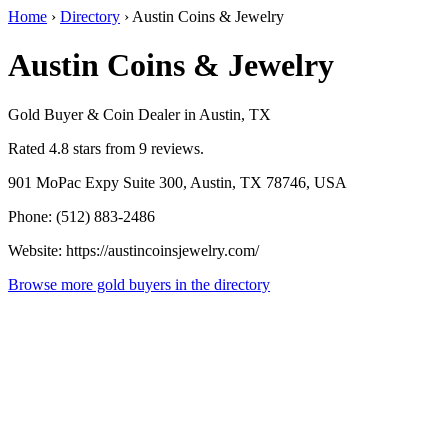
Home
›
Directory
›
Austin Coins & Jewelry
Austin Coins & Jewelry
Gold Buyer & Coin Dealer in Austin, TX
Rated 4.8 stars from 9 reviews.
901 MoPac Expy Suite 300, Austin, TX 78746, USA
Phone: (512) 883-2486
Website: https://austincoinsjewelry.com/
Browse more gold buyers in the directory