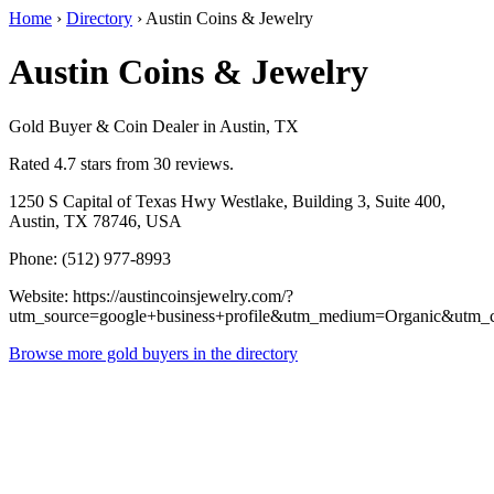
Home
›
Directory
›
Austin Coins & Jewelry
Austin Coins & Jewelry
Gold Buyer & Coin Dealer in Austin, TX
Rated 4.7 stars from 30 reviews.
1250 S Capital of Texas Hwy Westlake, Building 3, Suite 400,
Austin, TX 78746, USA
Phone: (512) 977-8993
Website: https://austincoinsjewelry.com/?
utm_source=google+business+profile&utm_medium=Organic&utm_
Browse more gold buyers in the directory