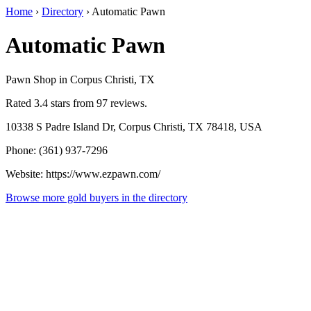
Home
›
Directory
›
Automatic Pawn
Automatic Pawn
Pawn Shop in Corpus Christi, TX
Rated 3.4 stars from 97 reviews.
10338 S Padre Island Dr, Corpus Christi, TX 78418, USA
Phone: (361) 937-7296
Website: https://www.ezpawn.com/
Browse more gold buyers in the directory