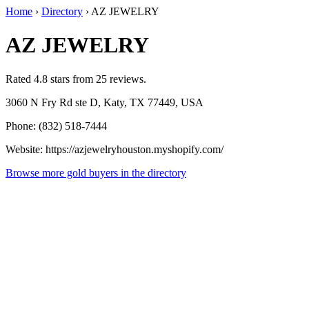
Home
›
Directory
›
AZ JEWELRY
AZ JEWELRY
Rated 4.8 stars from 25 reviews.
3060 N Fry Rd ste D, Katy, TX 77449, USA
Phone: (832) 518-7444
Website: https://azjewelryhouston.myshopify.com/
Browse more gold buyers in the directory