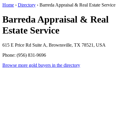
Home
›
Directory
›
Barreda Appraisal & Real Estate Service
Barreda Appraisal & Real
Estate Service
615 E Price Rd Suite A, Brownsville, TX 78521, USA
Phone: (956) 831-9696
Browse more gold buyers in the directory