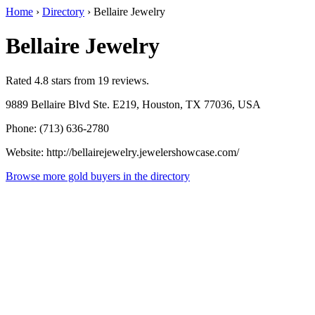
Home
›
Directory
›
Bellaire Jewelry
Bellaire Jewelry
Rated 4.8 stars from 19 reviews.
9889 Bellaire Blvd Ste. E219, Houston, TX 77036, USA
Phone: (713) 636-2780
Website: http://bellairejewelry.jewelershowcase.com/
Browse more gold buyers in the directory