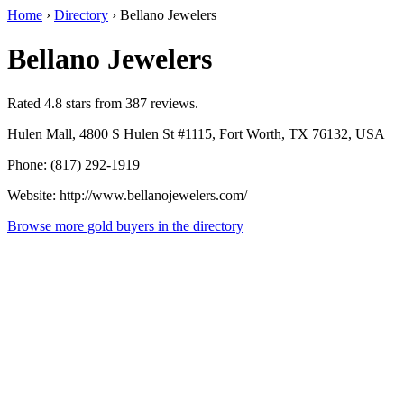
Home
›
Directory
›
Bellano Jewelers
Bellano Jewelers
Rated 4.8 stars from 387 reviews.
Hulen Mall, 4800 S Hulen St #1115, Fort Worth, TX 76132, USA
Phone: (817) 292-1919
Website: http://www.bellanojewelers.com/
Browse more gold buyers in the directory