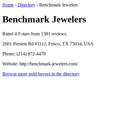
Home
›
Directory
›
Benchmark Jewelers
Benchmark Jewelers
Rated 4.9 stars from 1381 reviews.
2601 Preston Rd #1112, Frisco, TX 75034, USA
Phone: (214) 872-4470
Website: http://benchmark-jewelers.com/
Browse more gold buyers in the directory