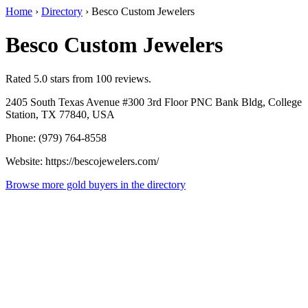
Home
›
Directory
›
Besco Custom Jewelers
Besco Custom Jewelers
Rated 5.0 stars from 100 reviews.
2405 South Texas Avenue #300 3rd Floor PNC Bank Bldg, College
Station, TX 77840, USA
Phone: (979) 764-8558
Website: https://bescojewelers.com/
Browse more gold buyers in the directory