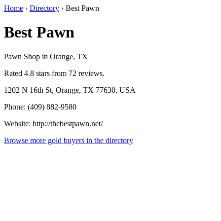
Home
›
Directory
›
Best Pawn
Best Pawn
Pawn Shop in Orange, TX
Rated 4.8 stars from 72 reviews.
1202 N 16th St, Orange, TX 77630, USA
Phone: (409) 882-9580
Website: http://thebestpawn.net/
Browse more gold buyers in the directory