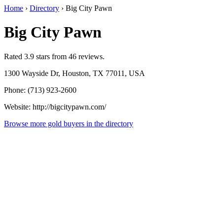
Home
›
Directory
›
Big City Pawn
Big City Pawn
Rated 3.9 stars from 46 reviews.
1300 Wayside Dr, Houston, TX 77011, USA
Phone: (713) 923-2600
Website: http://bigcitypawn.com/
Browse more gold buyers in the directory