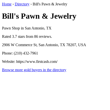
Home
›
Directory
›
Bill's Pawn & Jewelry
Bill's Pawn & Jewelry
Pawn Shop in San Antonio, TX
Rated 3.7 stars from 86 reviews.
2906 W Commerce St, San Antonio, TX 78207, USA
Phone: (210) 432-7961
Website: https://www.firstcash.com/
Browse more gold buyers in the directory