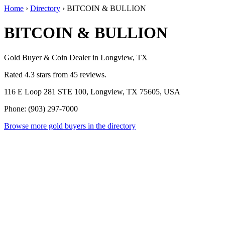
Home
›
Directory
›
BITCOIN & BULLION
BITCOIN & BULLION
Gold Buyer & Coin Dealer in Longview, TX
Rated 4.3 stars from 45 reviews.
116 E Loop 281 STE 100, Longview, TX 75605, USA
Phone: (903) 297-7000
Browse more gold buyers in the directory