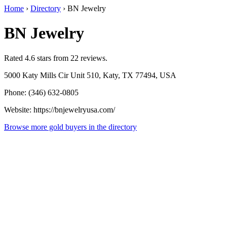
Home
›
Directory
›
BN Jewelry
BN Jewelry
Rated 4.6 stars from 22 reviews.
5000 Katy Mills Cir Unit 510, Katy, TX 77494, USA
Phone: (346) 632-0805
Website: https://bnjewelryusa.com/
Browse more gold buyers in the directory