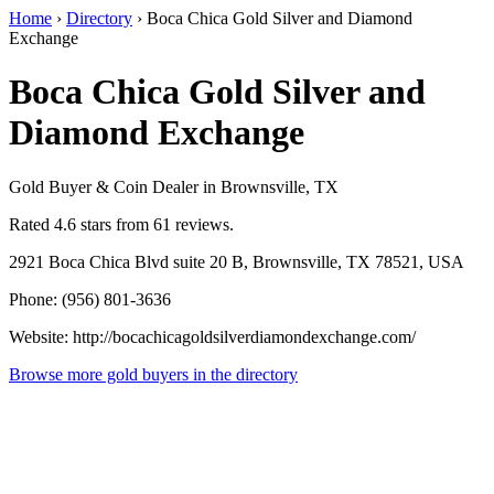
Home
›
Directory
›
Boca Chica Gold Silver and Diamond
Exchange
Boca Chica Gold Silver and
Diamond Exchange
Gold Buyer & Coin Dealer in Brownsville, TX
Rated 4.6 stars from 61 reviews.
2921 Boca Chica Blvd suite 20 B, Brownsville, TX 78521, USA
Phone: (956) 801-3636
Website: http://bocachicagoldsilverdiamondexchange.com/
Browse more gold buyers in the directory