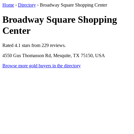
Home
›
Directory
›
Broadway Square Shopping Center
Broadway Square Shopping
Center
Rated 4.1 stars from 229 reviews.
4550 Gus Thomasson Rd, Mesquite, TX 75150, USA
Browse more gold buyers in the directory