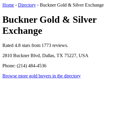
Home
›
Directory
›
Buckner Gold & Silver Exchange
Buckner Gold & Silver
Exchange
Rated 4.8 stars from 1773 reviews.
2810 Buckner Blvd, Dallas, TX 75227, USA
Phone: (214) 484-4536
Browse more gold buyers in the directory