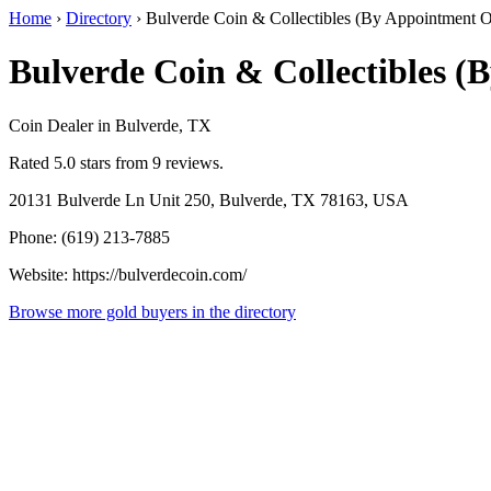
Home
›
Directory
›
Bulverde Coin & Collectibles (By Appointment O
Bulverde Coin & Collectibles (
Coin Dealer in Bulverde, TX
Rated 5.0 stars from 9 reviews.
20131 Bulverde Ln Unit 250, Bulverde, TX 78163, USA
Phone: (619) 213-7885
Website: https://bulverdecoin.com/
Browse more gold buyers in the directory