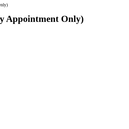
nly)
By Appointment Only)