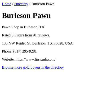
Home
›
Directory
›
Burleson Pawn
Burleson Pawn
Pawn Shop in Burleson, TX
Rated 3.3 stars from 91 reviews.
133 NW Renfro St, Burleson, TX 76028, USA
Phone: (817) 295-9281
Website: https://www.firstcash.com/
Browse more gold buyers in the directory