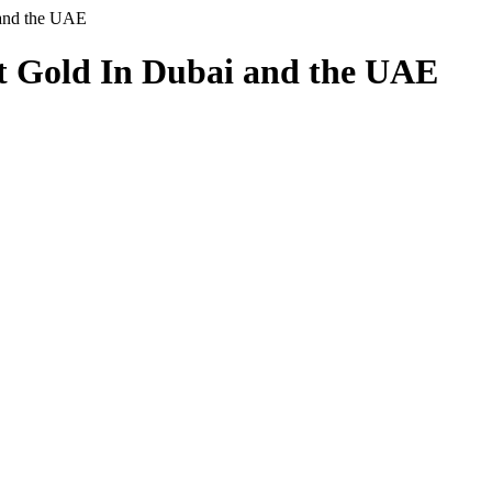
 and the UAE
t Gold In Dubai and the UAE