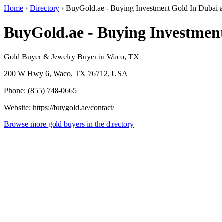
Home
›
Directory
›
BuyGold.ae - Buying Investment Gold In Dubai
BuyGold.ae - Buying Investmen
Gold Buyer & Jewelry Buyer in Waco, TX
200 W Hwy 6, Waco, TX 76712, USA
Phone: (855) 748-0665
Website: https://buygold.ae/contact/
Browse more gold buyers in the directory