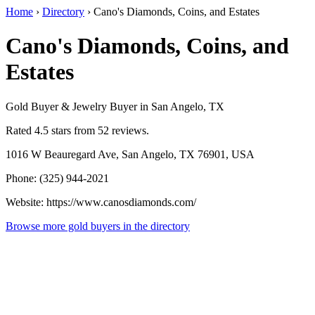
Home
›
Directory
›
Cano's Diamonds, Coins, and Estates
Cano's Diamonds, Coins, and
Estates
Gold Buyer & Jewelry Buyer in San Angelo, TX
Rated 4.5 stars from 52 reviews.
1016 W Beauregard Ave, San Angelo, TX 76901, USA
Phone: (325) 944-2021
Website: https://www.canosdiamonds.com/
Browse more gold buyers in the directory