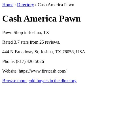
Home
›
Directory
›
Cash America Pawn
Cash America Pawn
Pawn Shop in Joshua, TX
Rated 3.7 stars from 25 reviews.
444 N Broadway St, Joshua, TX 76058, USA
Phone: (817) 426-5026
Website: https://www.firstcash.com/
Browse more gold buyers in the directory