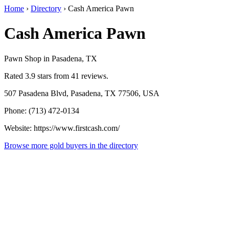
Home
›
Directory
›
Cash America Pawn
Cash America Pawn
Pawn Shop in Pasadena, TX
Rated 3.9 stars from 41 reviews.
507 Pasadena Blvd, Pasadena, TX 77506, USA
Phone: (713) 472-0134
Website: https://www.firstcash.com/
Browse more gold buyers in the directory