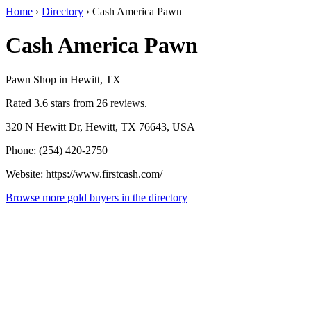
Home
›
Directory
›
Cash America Pawn
Cash America Pawn
Pawn Shop in Hewitt, TX
Rated 3.6 stars from 26 reviews.
320 N Hewitt Dr, Hewitt, TX 76643, USA
Phone: (254) 420-2750
Website: https://www.firstcash.com/
Browse more gold buyers in the directory