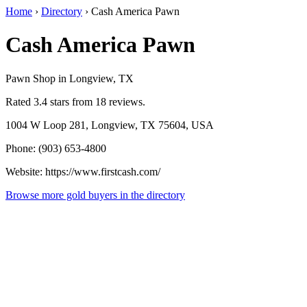
Home
›
Directory
›
Cash America Pawn
Cash America Pawn
Pawn Shop in Longview, TX
Rated 3.4 stars from 18 reviews.
1004 W Loop 281, Longview, TX 75604, USA
Phone: (903) 653-4800
Website: https://www.firstcash.com/
Browse more gold buyers in the directory