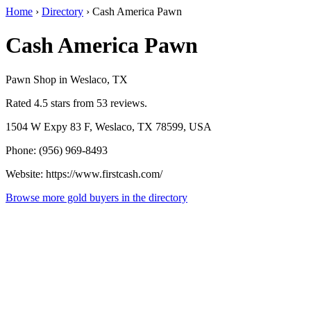
Home
›
Directory
›
Cash America Pawn
Cash America Pawn
Pawn Shop in Weslaco, TX
Rated 4.5 stars from 53 reviews.
1504 W Expy 83 F, Weslaco, TX 78599, USA
Phone: (956) 969-8493
Website: https://www.firstcash.com/
Browse more gold buyers in the directory