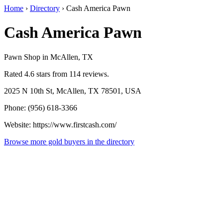
Home
›
Directory
›
Cash America Pawn
Cash America Pawn
Pawn Shop in McAllen, TX
Rated 4.6 stars from 114 reviews.
2025 N 10th St, McAllen, TX 78501, USA
Phone: (956) 618-3366
Website: https://www.firstcash.com/
Browse more gold buyers in the directory