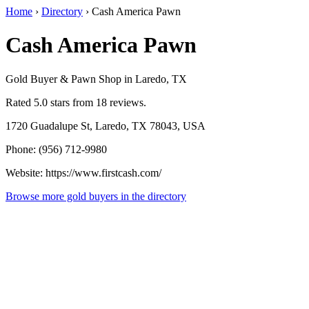
Home
›
Directory
›
Cash America Pawn
Cash America Pawn
Gold Buyer & Pawn Shop in Laredo, TX
Rated 5.0 stars from 18 reviews.
1720 Guadalupe St, Laredo, TX 78043, USA
Phone: (956) 712-9980
Website: https://www.firstcash.com/
Browse more gold buyers in the directory