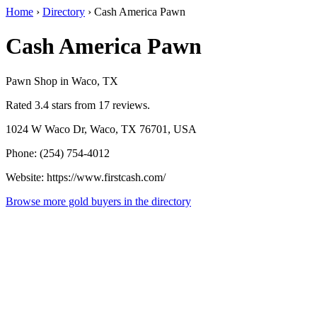
Home
›
Directory
›
Cash America Pawn
Cash America Pawn
Pawn Shop in Waco, TX
Rated 3.4 stars from 17 reviews.
1024 W Waco Dr, Waco, TX 76701, USA
Phone: (254) 754-4012
Website: https://www.firstcash.com/
Browse more gold buyers in the directory