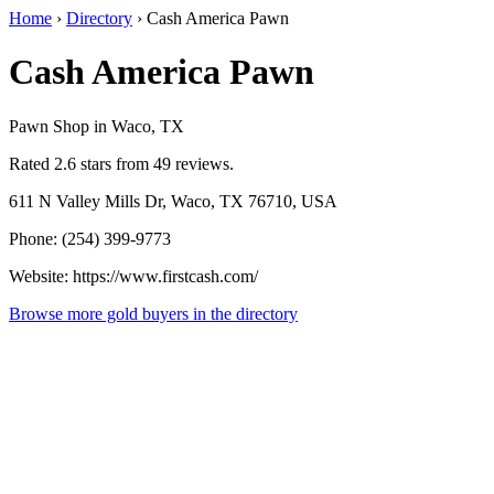
Home
›
Directory
›
Cash America Pawn
Cash America Pawn
Pawn Shop in Waco, TX
Rated 2.6 stars from 49 reviews.
611 N Valley Mills Dr, Waco, TX 76710, USA
Phone: (254) 399-9773
Website: https://www.firstcash.com/
Browse more gold buyers in the directory