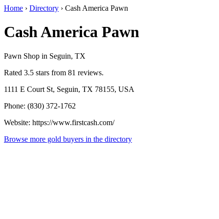
Home
›
Directory
›
Cash America Pawn
Cash America Pawn
Pawn Shop in Seguin, TX
Rated 3.5 stars from 81 reviews.
1111 E Court St, Seguin, TX 78155, USA
Phone: (830) 372-1762
Website: https://www.firstcash.com/
Browse more gold buyers in the directory