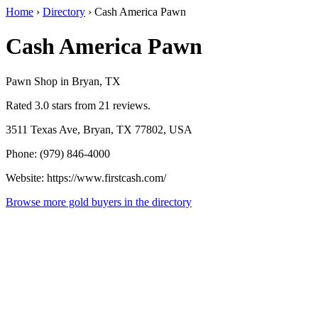
Home
›
Directory
›
Cash America Pawn
Cash America Pawn
Pawn Shop in Bryan, TX
Rated 3.0 stars from 21 reviews.
3511 Texas Ave, Bryan, TX 77802, USA
Phone: (979) 846-4000
Website: https://www.firstcash.com/
Browse more gold buyers in the directory