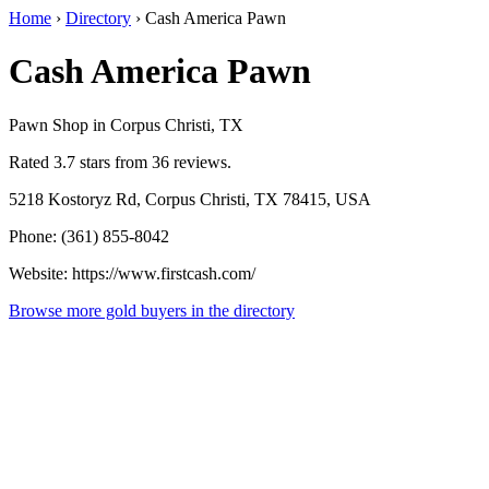
Home
›
Directory
›
Cash America Pawn
Cash America Pawn
Pawn Shop in Corpus Christi, TX
Rated 3.7 stars from 36 reviews.
5218 Kostoryz Rd, Corpus Christi, TX 78415, USA
Phone: (361) 855-8042
Website: https://www.firstcash.com/
Browse more gold buyers in the directory